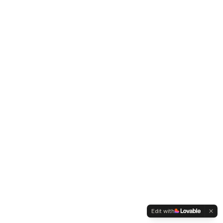
Edit with