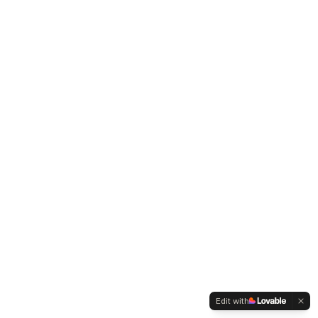
Edit with