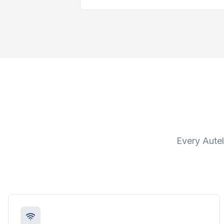
Every Autel