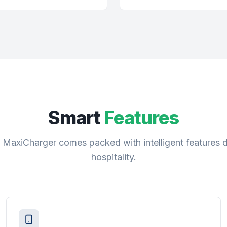
Smart
Features
 MaxiCharger comes packed with intelligent features 
hospitality.