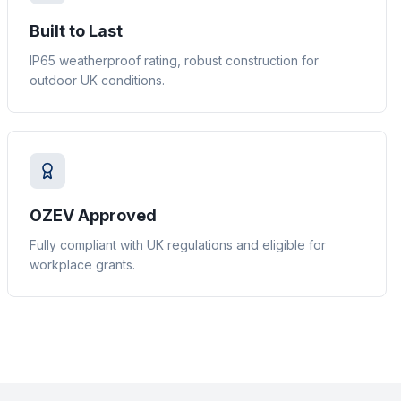
Built to Last
IP65 weatherproof rating, robust construction for
outdoor UK conditions.
OZEV Approved
Fully compliant with UK regulations and eligible for
workplace grants.