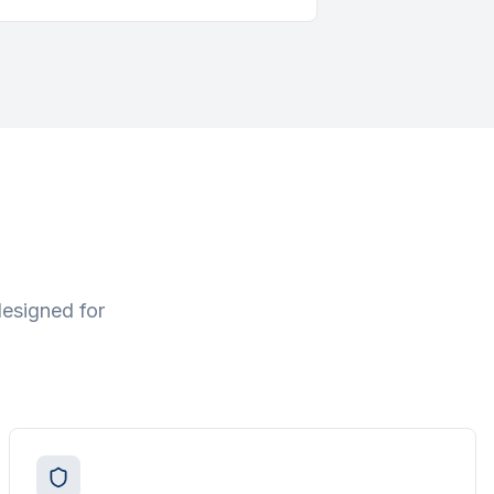
designed for