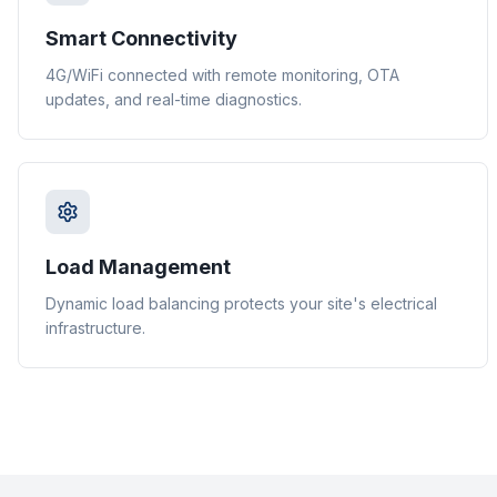
Smart Connectivity
4G/WiFi connected with remote monitoring, OTA
updates, and real-time diagnostics.
Load Management
Dynamic load balancing protects your site's electrical
infrastructure.