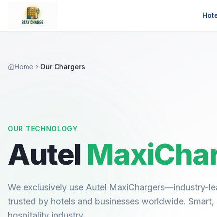
Hot
Home
Our Chargers
OUR TECHNOLOGY
Autel
MaxiChar
We exclusively use Autel MaxiChargers—industry-le
trusted by hotels and businesses worldwide. Smart, re
hospitality industry.