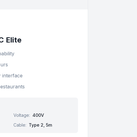
 Elite
ability
ours
 interface
restaurants
Voltage
:
400V
Cable
:
Type 2, 5m