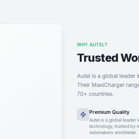
WHY AUTEL?
Trusted Wo
Autel is a global leader
Their MaxiCharger range
70+ countries.
Premium Quality
Autel is a global leader
technology, trusted by 
automakers worldwide.