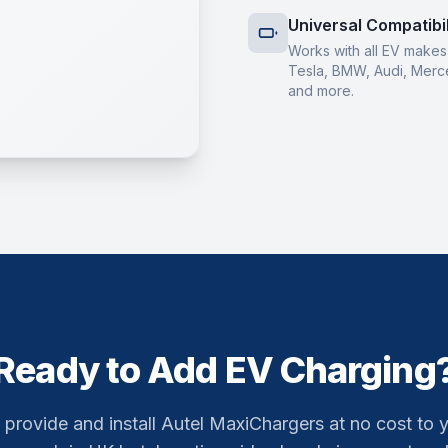
Universal Compatibil
Works with all EV make
Tesla, BMW, Audi, Merc
and more.
Ready to Add EV Charging
provide and install Autel MaxiChargers at no cost to 