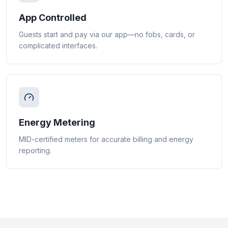
App Controlled
Guests start and pay via our app—no fobs, cards, or
complicated interfaces.
Energy Metering
MID-certified meters for accurate billing and energy
reporting.