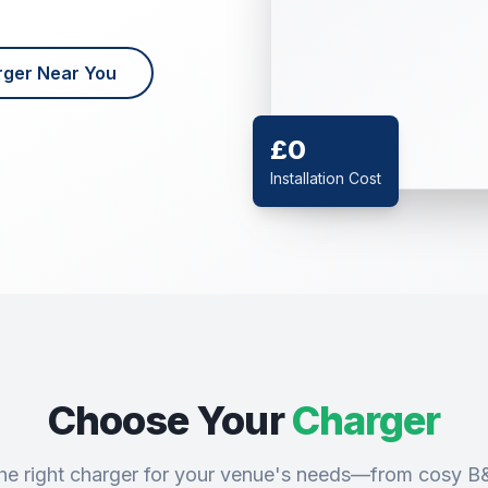
rger Near You
£0
Installation Cost
Choose Your
Charger
 the right charger for your venue's needs—from cosy B