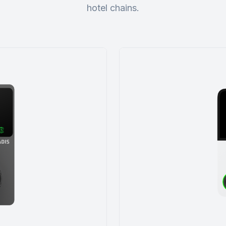
hotel chains.