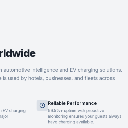
rldwide
 in automotive intelligence and EV charging solutions.
 is used by hotels, businesses, and fleets across
Reliable Performance
 in EV charging
99.5%+ uptime with proactive
major
monitoring ensures your guests always
have charging available.