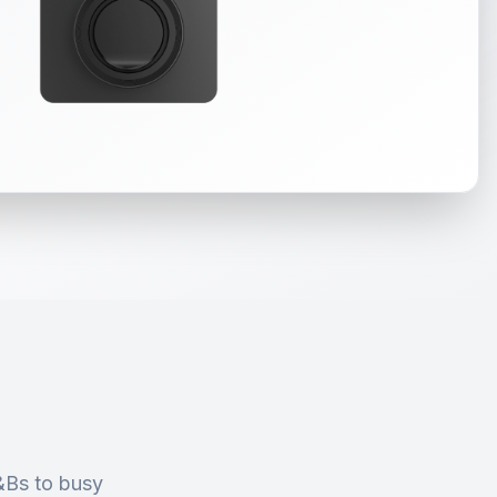
&Bs to busy