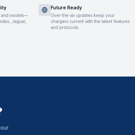
ity
Future Ready
s and models—
Over-the-air updates keep your
edes, Jaguar,
chargers current with the latest features
and protocols.
?
your