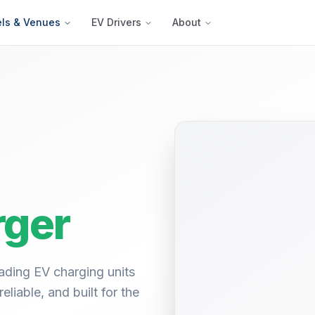
els & Venues
EV Drivers
About
ger
ading EV charging units
liable, and built for the