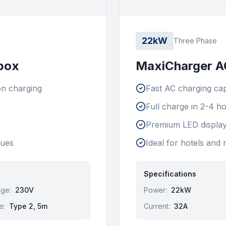
22kW
Three Phase
box
MaxiCharger AC
on charging
Fast AC charging cap
Full charge in 2-4 h
Premium LED display
nues
Ideal for hotels and 
Specifications
age
:
230V
Power
:
22kW
e
:
Type 2, 5m
Current
:
32A