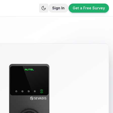
Sign In
Get a Free Survey