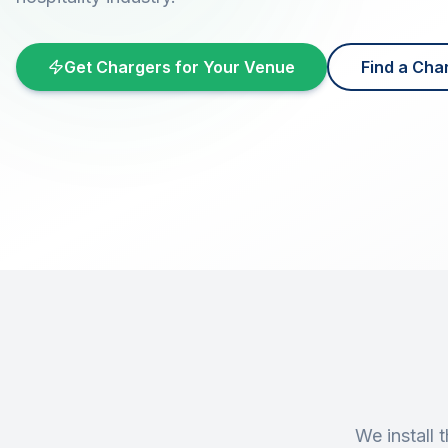
Get Chargers for Your Venue
Find a Cha
We install