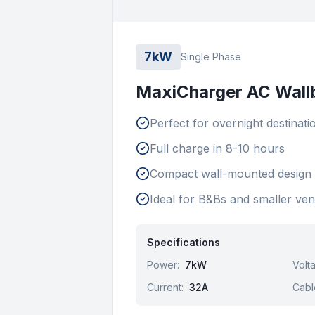
7kW
Single Phase
MaxiCharger AC Wall
Perfect for overnight destinati
Full charge in 8-10 hours
Compact wall-mounted design
Ideal for B&Bs and smaller ve
Specifications
Power
:
7kW
Volt
Current
:
32A
Cabl