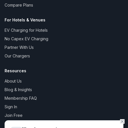
Compare Plans
For Hotels & Venues
EV Charging for Hotels
No Capex EV Charging
Partner With Us
Our Chargers
Resources
About Us
Blog & Insights
Membership FAQ
Sign In
Join Free