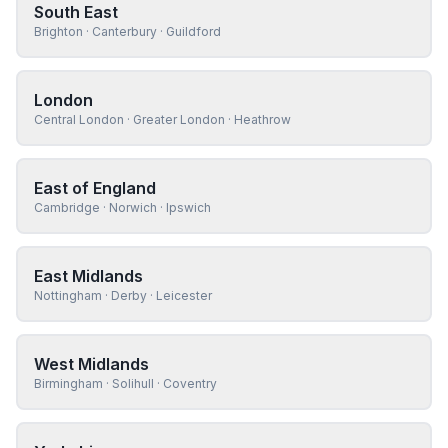
South East
Brighton · Canterbury · Guildford
London
Central London · Greater London · Heathrow
East of England
Cambridge · Norwich · Ipswich
East Midlands
Nottingham · Derby · Leicester
West Midlands
Birmingham · Solihull · Coventry