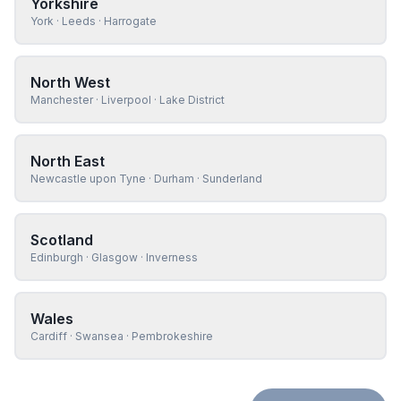
Yorkshire
York · Leeds · Harrogate
North West
Manchester · Liverpool · Lake District
North East
Newcastle upon Tyne · Durham · Sunderland
Scotland
Edinburgh · Glasgow · Inverness
Wales
Cardiff · Swansea · Pembrokeshire