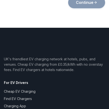
Continue
UK's friendliest EV charging network at hotels, pubs, and
venues. Cheap EV charging from £0.35/kWh with no overstay
fees. Find EV chargers at hotels nationwide.
For EV Drivers
Cheap EV Charging
Find EV Chargers
Charging App