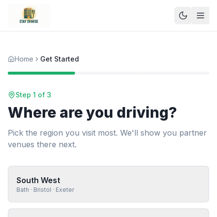
Home
Get Started
Step 1 of 3
Where are you driving?
Pick the region you visit most. We'll show you partner
venues there next.
South West
Bath · Bristol · Exeter