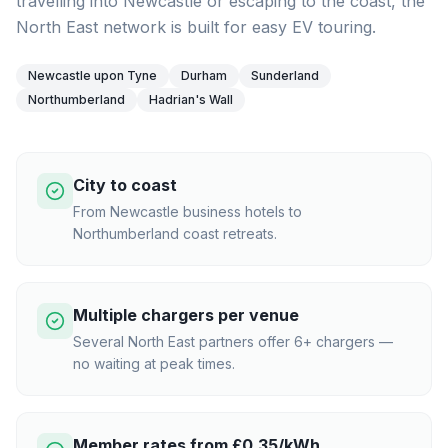
travelling into Newcastle or escaping to the coast, the
North East network is built for easy EV touring.
Newcastle upon Tyne
Durham
Sunderland
Northumberland
Hadrian's Wall
City to coast
From Newcastle business hotels to
Northumberland coast retreats.
Multiple chargers per venue
Several North East partners offer 6+ chargers —
no waiting at peak times.
Member rates from £0.35/kWh