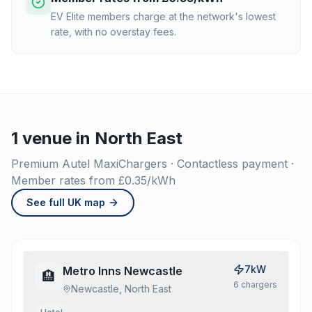
EV Elite members charge at the network's lowest
rate, with no overstay fees.
1 venue in North East
Premium Autel MaxiChargers · Contactless payment ·
Member rates from £0.35/kWh
See full UK map
7kW
Metro Inns Newcastle
🏨
6
charger
s
Newcastle, North East