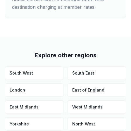
destination charging at member rates.
Explore other regions
South West
South East
London
East of England
East Midlands
West Midlands
Yorkshire
North West