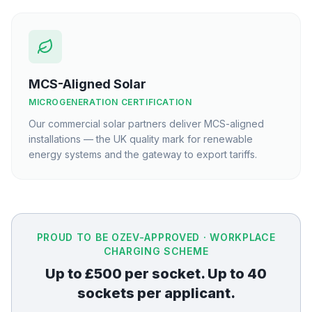
MCS-Aligned Solar
MICROGENERATION CERTIFICATION
Our commercial solar partners deliver MCS-aligned
installations — the UK quality mark for renewable
energy systems and the gateway to export tariffs.
PROUD TO BE OZEV-APPROVED · WORKPLACE
CHARGING SCHEME
Up to £500 per socket. Up to 40
sockets per applicant.