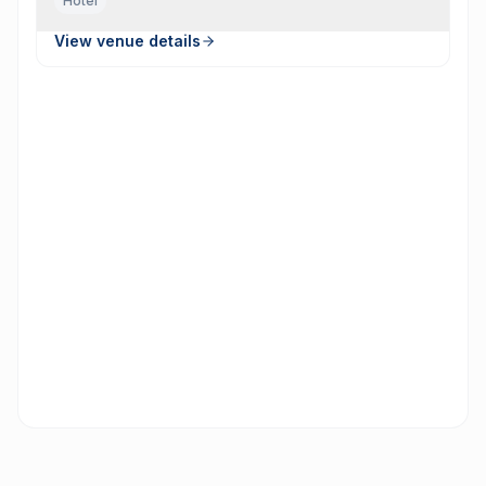
Hotel
View venue details