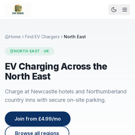
Home
Find EV Chargers
North East
NORTH EAST
· UK
EV Charging Across the
North East
Charge at Newcastle hotels and Northumberland
country inns with secure on-site parking.
Join from £4.99/mo
Browse all regions