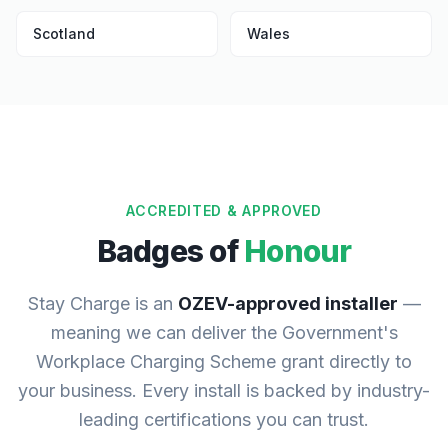
Scotland
Wales
ACCREDITED & APPROVED
Badges of
Honour
Stay Charge is an
OZEV-approved installer
—
meaning we can deliver the Government's
Workplace Charging Scheme grant directly to
your business. Every install is backed by industry-
leading certifications you can trust.