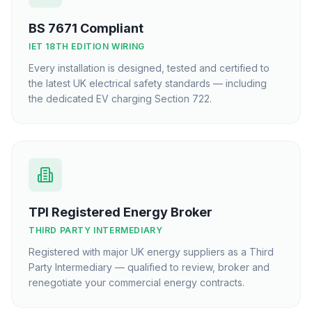
BS 7671 Compliant
IET 18TH EDITION WIRING
Every installation is designed, tested and certified to
the latest UK electrical safety standards — including
the dedicated EV charging Section 722.
TPI Registered Energy Broker
THIRD PARTY INTERMEDIARY
Registered with major UK energy suppliers as a Third
Party Intermediary — qualified to review, broker and
renegotiate your commercial energy contracts.