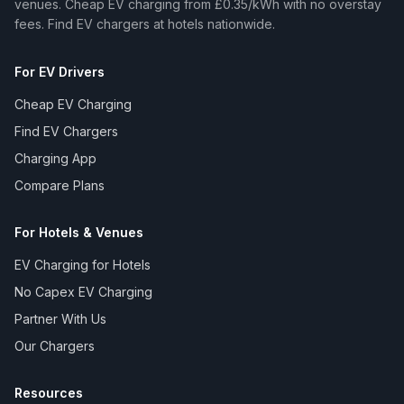
venues. Cheap EV charging from £0.35/kWh with no overstay
fees. Find EV chargers at hotels nationwide.
For EV Drivers
Cheap EV Charging
Find EV Chargers
Charging App
Compare Plans
For Hotels & Venues
EV Charging for Hotels
No Capex EV Charging
Partner With Us
Our Chargers
Resources