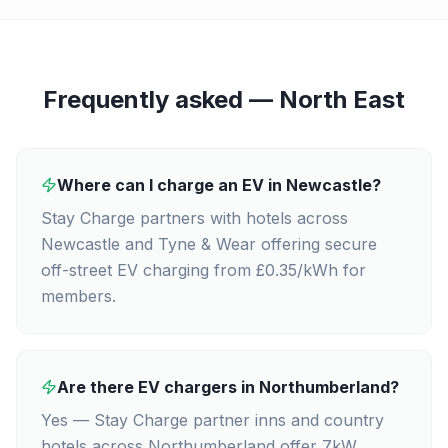
Frequently asked —
North East
Where can I charge an EV in Newcastle?
Stay Charge partners with hotels across
Newcastle and Tyne & Wear offering secure
off-street EV charging from £0.35/kWh for
members.
Are there EV chargers in Northumberland?
Yes — Stay Charge partner inns and country
hotels across Northumberland offer 7kW