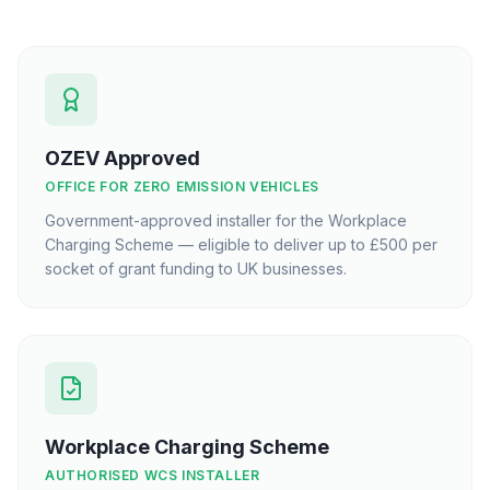
OZEV Approved
OFFICE FOR ZERO EMISSION VEHICLES
Government-approved installer for the Workplace
Charging Scheme — eligible to deliver up to £500 per
socket of grant funding to UK businesses.
Workplace Charging Scheme
AUTHORISED WCS INSTALLER