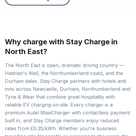
Why charge with Stay Charge in
North East
?
The North East is open, dramatic driving country —
Hadrian's Wall, the Northumberland coast, and the
Durham dales. Stay Charge partners with hotels and
inns across Newcastle, Durham, Northumberland and
Tyne & Wear that combine great hospitality with
reliable EV charging on site. Every charger is a
premium Autel MaxiCharger with contactless payment
built in, and Stay Charge members enjoy reduced
rates from £0.35/kWh. Whether you're business