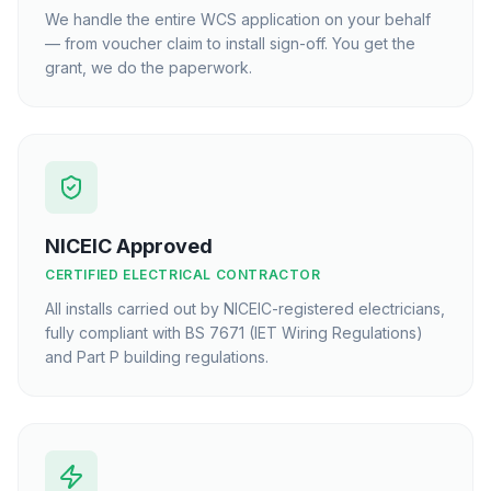
We handle the entire WCS application on your behalf
— from voucher claim to install sign-off. You get the
grant, we do the paperwork.
NICEIC Approved
CERTIFIED ELECTRICAL CONTRACTOR
All installs carried out by NICEIC-registered electricians,
fully compliant with BS 7671 (IET Wiring Regulations)
and Part P building regulations.