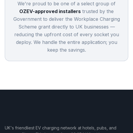
We're proud to be one of a select group of
OZEV-approved installers
trusted by the
Government to deliver the Workplace Charging
Scheme grant directly to UK businesses —
reducing the upfront cost of every socket you
deploy. We handle the entire application; you
keep the savings.
UK's friendliest EV charging network at hotels, pubs, and