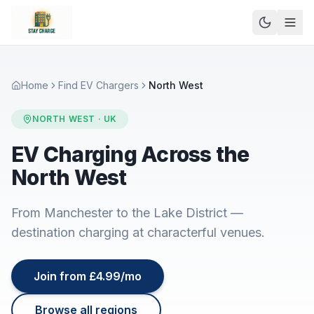
Home
Find EV Chargers
North West
NORTH WEST
· UK
EV Charging Across the
North West
From Manchester to the Lake District —
destination charging at characterful venues.
Join from £4.99/mo
Browse all regions