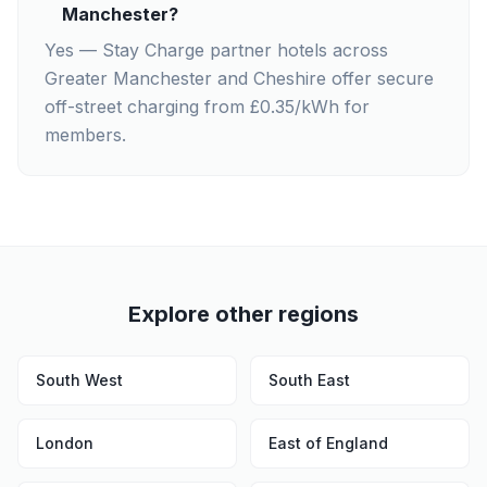
Manchester?
Yes — Stay Charge partner hotels across
Greater Manchester and Cheshire offer secure
off-street charging from £0.35/kWh for
members.
Explore other regions
South West
South East
London
East of England