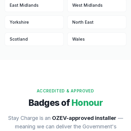
East Midlands
West Midlands
Yorkshire
North East
Scotland
Wales
ACCREDITED & APPROVED
Badges of
Honour
Stay Charge is an
OZEV-approved installer
—
meaning we can deliver the Government's