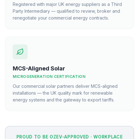
Registered with major UK energy suppliers as a Third
Party Intermediary — qualified to review, broker and
renegotiate your commercial energy contracts.
MCS-Aligned Solar
MICROGENERATION CERTIFICATION
Our commercial solar partners deliver MCS-aligned
installations — the UK quality mark for renewable
energy systems and the gateway to export tariffs.
PROUD TO BE OZEV-APPROVED · WORKPLACE