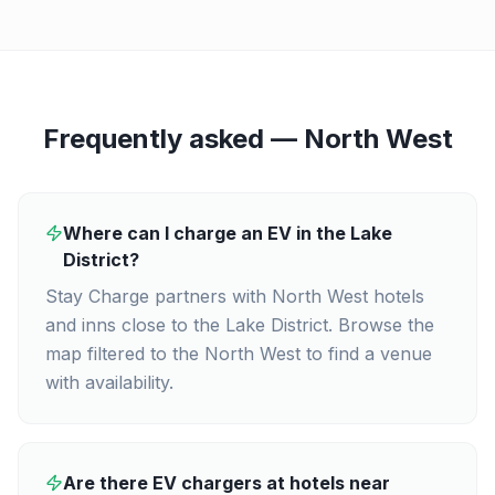
Frequently asked —
North West
Where can I charge an EV in the Lake
District?
Stay Charge partners with North West hotels
and inns close to the Lake District. Browse the
map filtered to the North West to find a venue
with availability.
Are there EV chargers at hotels near