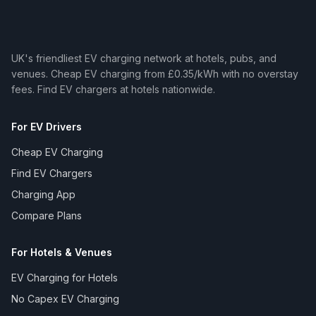
UK's friendliest EV charging network at hotels, pubs, and
venues. Cheap EV charging from £0.35/kWh with no overstay
fees. Find EV chargers at hotels nationwide.
For EV Drivers
Cheap EV Charging
Find EV Chargers
Charging App
Compare Plans
For Hotels & Venues
EV Charging for Hotels
No Capex EV Charging