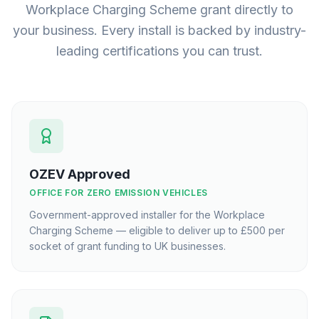
Workplace Charging Scheme grant directly to
your business. Every install is backed by industry-
leading certifications you can trust.
OZEV Approved
OFFICE FOR ZERO EMISSION VEHICLES
Government-approved installer for the Workplace
Charging Scheme — eligible to deliver up to £500 per
socket of grant funding to UK businesses.