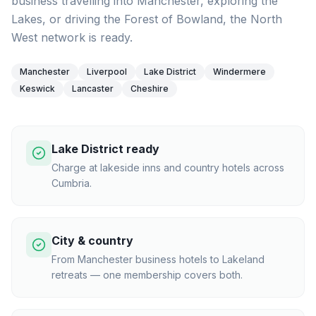
business travelling into Manchester, exploring the
Lakes, or driving the Forest of Bowland, the North
West network is ready.
Manchester
Liverpool
Lake District
Windermere
Keswick
Lancaster
Cheshire
Lake District ready
Charge at lakeside inns and country hotels across
Cumbria.
City & country
From Manchester business hotels to Lakeland
retreats — one membership covers both.