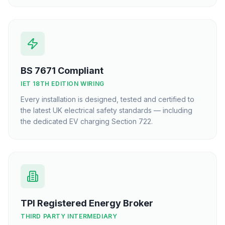
BS 7671 Compliant
IET 18TH EDITION WIRING
Every installation is designed, tested and certified to
the latest UK electrical safety standards — including
the dedicated EV charging Section 722.
TPI Registered Energy Broker
THIRD PARTY INTERMEDIARY