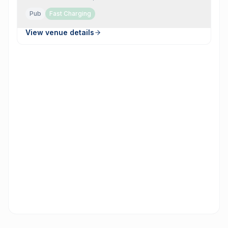
Pub
Fast Charging
View venue details