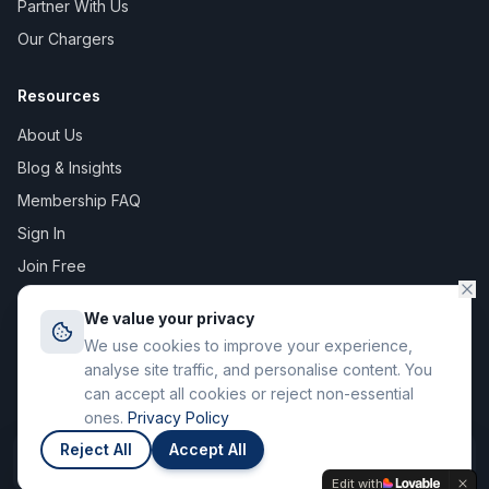
Partner With Us
Our Chargers
Resources
About Us
Blog & Insights
Membership FAQ
Sign In
Join Free
We value your privacy
We use cookies to improve your experience,
©
2026
The Digital Asset Group Ltd T/A Stay Charge. All rights
analyse site traffic, and personalise content. You
reserved. Registered in England & Wales.
can accept all cookies or reject non-essential
71-75 Shelton Street, Covent Garden, London WC2H 9JQ
ones.
Privacy Policy
Privacy Policy
Terms of Service
Reject All
Accept All
Join
Members save up to 12p / kWh
Edit with