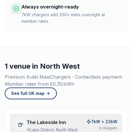
Always overnight-ready
7kW chargers add 200+ miles overnight at
member rates.
1 venue in North West
Premium Autel MaxiChargers · Contactless payment ·
Member rates from £0.35/kWh
See full UK map
7kW + 22kW
The Lakeside Inn
🍺
3
charger
s
Lake District, North West