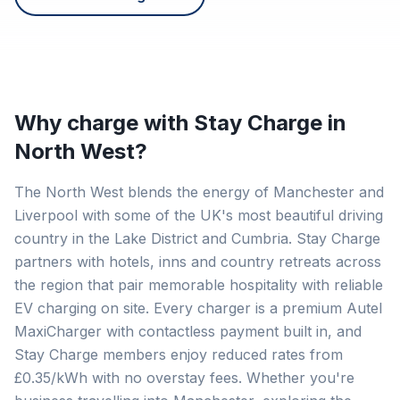
Why charge with Stay Charge in
North West
?
The North West blends the energy of Manchester and
Liverpool with some of the UK's most beautiful driving
country in the Lake District and Cumbria. Stay Charge
partners with hotels, inns and country retreats across
the region that pair memorable hospitality with reliable
EV charging on site. Every charger is a premium Autel
MaxiCharger with contactless payment built in, and
Stay Charge members enjoy reduced rates from
£0.35/kWh with no overstay fees. Whether you're