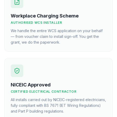
Workplace Charging Scheme
AUTHORISED WCS INSTALLER
We handle the entire WCS application on your behalf
— from voucher claim to install sign-off. You get the
grant, we do the paperwork.
NICEIC Approved
CERTIFIED ELECTRICAL CONTRACTOR
All installs carried out by NICEIC-registered electricians,
fully compliant with BS 7671 (IET Wiring Regulations)
and Part P building regulations.