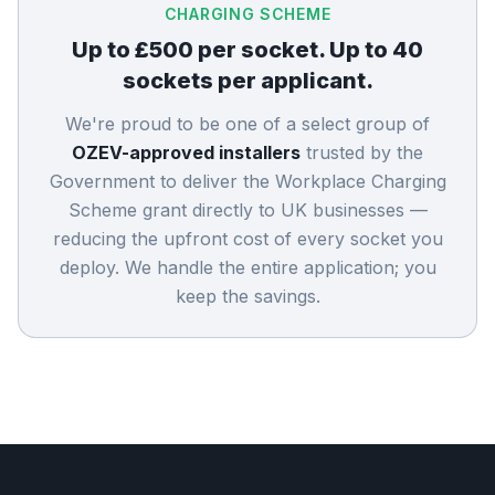
CHARGING SCHEME
Up to £500 per socket. Up to 40
sockets per applicant.
We're proud to be one of a select group of
OZEV-approved installers
trusted by the
Government to deliver the Workplace Charging
Scheme grant directly to UK businesses —
reducing the upfront cost of every socket you
deploy. We handle the entire application; you
keep the savings.