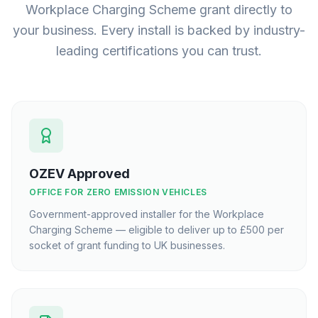
Workplace Charging Scheme grant directly to
your business. Every install is backed by industry-
leading certifications you can trust.
OZEV Approved
OFFICE FOR ZERO EMISSION VEHICLES
Government-approved installer for the Workplace
Charging Scheme — eligible to deliver up to £500 per
socket of grant funding to UK businesses.