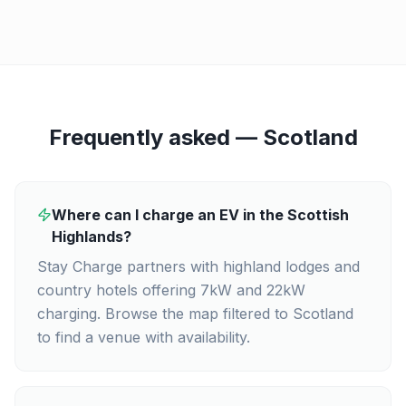
Frequently asked —
Scotland
Where can I charge an EV in the Scottish
Highlands?
Stay Charge partners with highland lodges and
country hotels offering 7kW and 22kW
charging. Browse the map filtered to Scotland
to find a venue with availability.