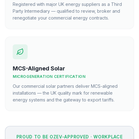
Registered with major UK energy suppliers as a Third
Party Intermediary — qualified to review, broker and
renegotiate your commercial energy contracts.
MCS-Aligned Solar
MICROGENERATION CERTIFICATION
Our commercial solar partners deliver MCS-aligned
installations — the UK quality mark for renewable
energy systems and the gateway to export tariffs.
PROUD TO BE OZEV-APPROVED · WORKPLACE