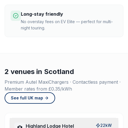
Long-stay friendly
No overstay fees on EV Elite — perfect for multi-
night touring.
2 venues in Scotland
Premium Autel MaxiChargers · Contactless payment ·
Member rates from £0.35/kWh
See full UK map
22kW
Highland Lodge Hotel