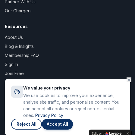
Partner With Us
Our Chargers
Resources
About Us
Blog & Insights
Membership FAQ
Sign In
Join Free
We value your privacy
We use cookies to improve your experience,
©
2026
The Digital Asset Group Ltd T/A Stay Charge. All rights
analyse site traffic, and personalise content. You
reserved. Registered in England & Wales.
can accept all cookies or reject non-essential
71-75 Shelton Street, Covent Garden, London WC2H 9JQ
ones.
Privacy Policy
Privacy Policy
Terms of Service
Reject All
Accept All
Join
Members save up to 12p / kWh
Edit with