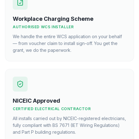
Workplace Charging Scheme
AUTHORISED WCS INSTALLER
We handle the entire WCS application on your behalf
— from voucher claim to install sign-off. You get the
grant, we do the paperwork.
NICEIC Approved
CERTIFIED ELECTRICAL CONTRACTOR
All installs carried out by NICEIC-registered electricians,
fully compliant with BS 7671 (IET Wiring Regulations)
and Part P building regulations.