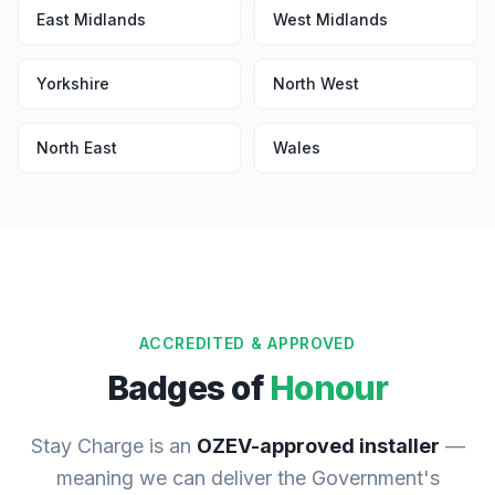
East Midlands
West Midlands
Yorkshire
North West
North East
Wales
ACCREDITED & APPROVED
Badges of
Honour
Stay Charge is an
OZEV-approved installer
—
meaning we can deliver the Government's