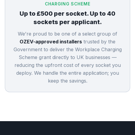
CHARGING SCHEME
Up to £500 per socket. Up to 40
sockets per applicant.
We're proud to be one of a select group of
OZEV-approved installers
trusted by the
Government to deliver the Workplace Charging
Scheme grant directly to UK businesses —
reducing the upfront cost of every socket you
deploy. We handle the entire application; you
keep the savings.