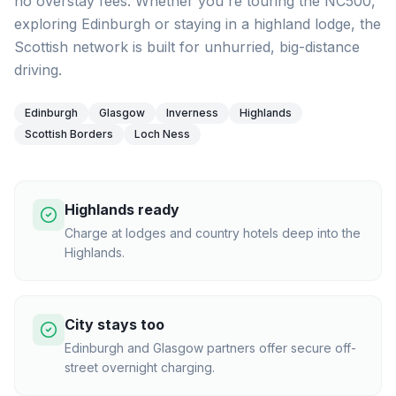
no overstay fees. Whether you're touring the NC500,
exploring Edinburgh or staying in a highland lodge, the
Scottish network is built for unhurried, big-distance
driving.
Edinburgh
Glasgow
Inverness
Highlands
Scottish Borders
Loch Ness
Highlands ready
Charge at lodges and country hotels deep into the
Highlands.
City stays too
Edinburgh and Glasgow partners offer secure off-
street overnight charging.