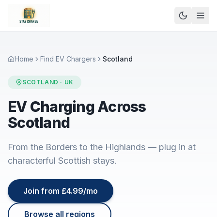
Home
Find EV Chargers
Scotland
SCOTLAND
· UK
EV Charging Across
Scotland
From the Borders to the Highlands — plug in at
characterful Scottish stays.
Join from £4.99/mo
Browse all regions