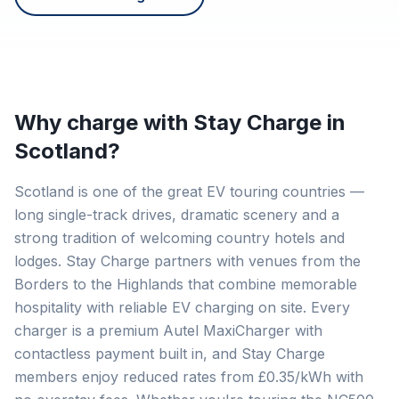
Why charge with Stay Charge in
Scotland
?
Scotland is one of the great EV touring countries —
long single-track drives, dramatic scenery and a
strong tradition of welcoming country hotels and
lodges. Stay Charge partners with venues from the
Borders to the Highlands that combine memorable
hospitality with reliable EV charging on site. Every
charger is a premium Autel MaxiCharger with
contactless payment built in, and Stay Charge
members enjoy reduced rates from £0.35/kWh with