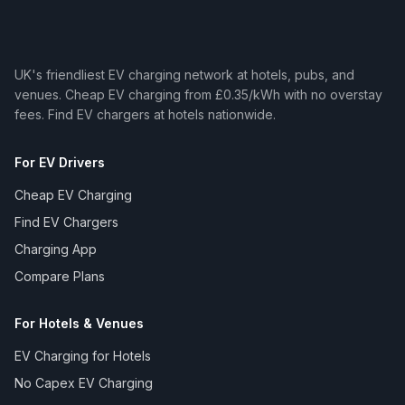
UK's friendliest EV charging network at hotels, pubs, and
venues. Cheap EV charging from £0.35/kWh with no overstay
fees. Find EV chargers at hotels nationwide.
For EV Drivers
Cheap EV Charging
Find EV Chargers
Charging App
Compare Plans
For Hotels & Venues
EV Charging for Hotels
No Capex EV Charging