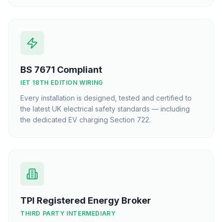
BS 7671 Compliant
IET 18TH EDITION WIRING
Every installation is designed, tested and certified to
the latest UK electrical safety standards — including
the dedicated EV charging Section 722.
TPI Registered Energy Broker
THIRD PARTY INTERMEDIARY