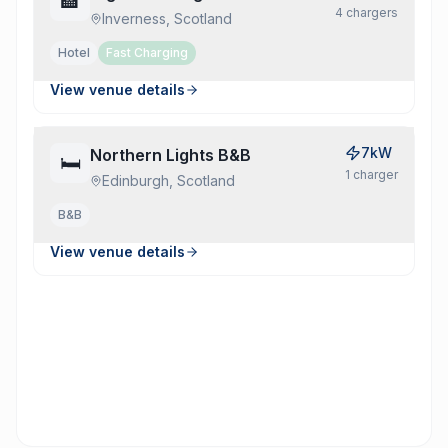
🏨
4
charger
s
Inverness, Scotland
Hotel
Fast Charging
View venue details
7kW
Northern Lights B&B
🛏️
1
charger
Edinburgh, Scotland
B&b
View venue details