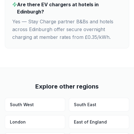
Are there EV chargers at hotels in
Edinburgh?
Yes — Stay Charge partner B&Bs and hotels
across Edinburgh offer secure overnight
charging at member rates from £0.35/kWh.
Explore other regions
South West
South East
London
East of England