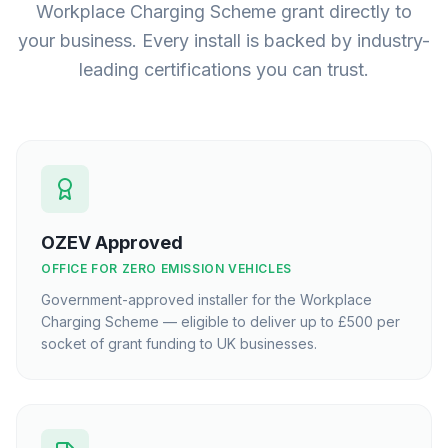
Workplace Charging Scheme grant directly to
your business. Every install is backed by industry-
leading certifications you can trust.
OZEV Approved
OFFICE FOR ZERO EMISSION VEHICLES
Government-approved installer for the Workplace
Charging Scheme — eligible to deliver up to £500 per
socket of grant funding to UK businesses.