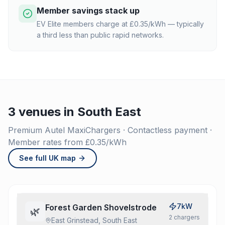
Member savings stack up
EV Elite members charge at £0.35/kWh — typically
a third less than public rapid networks.
3 venues in South East
Premium Autel MaxiChargers · Contactless payment ·
Member rates from £0.35/kWh
See full UK map
7kW
Forest Garden Shovelstrode
🌿
2
charger
s
East Grinstead, South East