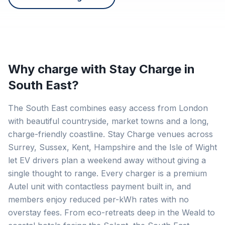
Why charge with Stay Charge in
South East
?
The South East combines easy access from London
with beautiful countryside, market towns and a long,
charge-friendly coastline. Stay Charge venues across
Surrey, Sussex, Kent, Hampshire and the Isle of Wight
let EV drivers plan a weekend away without giving a
single thought to range. Every charger is a premium
Autel unit with contactless payment built in, and
members enjoy reduced per-kWh rates with no
overstay fees. From eco-retreats deep in the Weald to