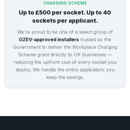
CHARGING SCHEME
Up to £500 per socket. Up to 40
sockets per applicant.
We're proud to be one of a select group of
OZEV-approved installers
trusted by the
Government to deliver the Workplace Charging
Scheme grant directly to UK businesses —
reducing the upfront cost of every socket you
deploy. We handle the entire application; you
keep the savings.