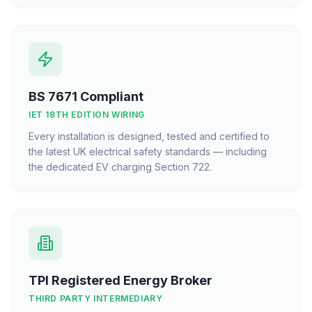
BS 7671 Compliant
IET 18TH EDITION WIRING
Every installation is designed, tested and certified to
the latest UK electrical safety standards — including
the dedicated EV charging Section 722.
TPI Registered Energy Broker
THIRD PARTY INTERMEDIARY