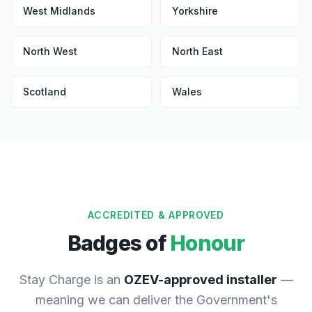
West Midlands
Yorkshire
North West
North East
Scotland
Wales
ACCREDITED & APPROVED
Badges of
Honour
Stay Charge is an
OZEV-approved installer
—
meaning we can deliver the Government's