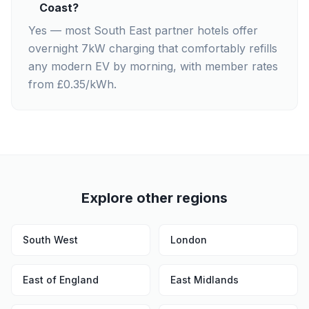
Coast?
Yes — most South East partner hotels offer
overnight 7kW charging that comfortably refills
any modern EV by morning, with member rates
from £0.35/kWh.
Explore other regions
South West
London
East of England
East Midlands