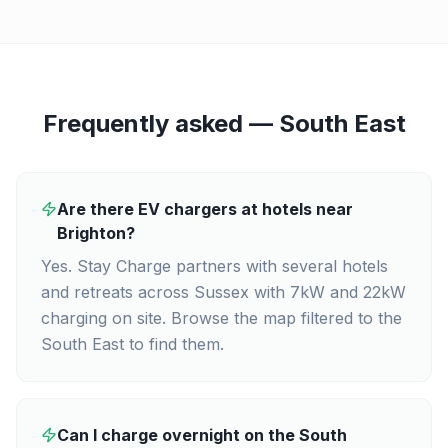
Frequently asked —
South East
Are there EV chargers at hotels near
Brighton?
Yes. Stay Charge partners with several hotels
and retreats across Sussex with 7kW and 22kW
charging on site. Browse the map filtered to the
South East to find them.
Can I charge overnight on the South