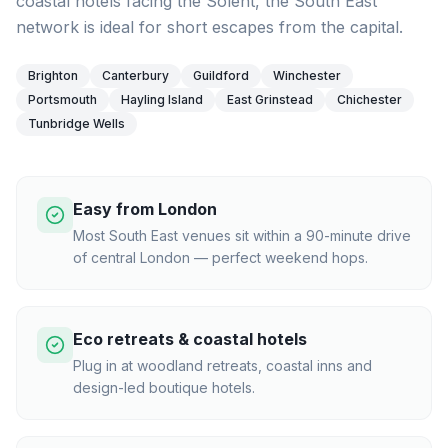
coastal hotels facing the Solent, the South East
network is ideal for short escapes from the capital.
Brighton
Canterbury
Guildford
Winchester
Portsmouth
Hayling Island
East Grinstead
Chichester
Tunbridge Wells
Easy from London
Most South East venues sit within a 90-minute drive
of central London — perfect weekend hops.
Eco retreats & coastal hotels
Plug in at woodland retreats, coastal inns and
design-led boutique hotels.