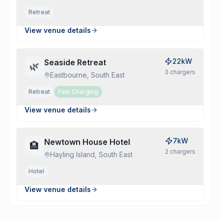
Retreat
View venue details
22kW
Seaside Retreat
🌿
3
charger
s
Eastbourne, South East
Retreat
Fast Charging
View venue details
7kW
Newtown House Hotel
🏨
2
charger
s
Hayling Island, South East
Hotel
View venue details