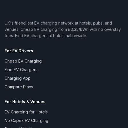
UK's friendliest EV charging network at hotels, pubs, and
venues. Cheap EV charging from £0.35/kWh with no overstay
fees. Find EV chargers at hotels nationwide.
For EV Drivers
Cheap EV Charging
Find EV Chargers
Charging App
Compare Plans
For Hotels & Venues
EV Charging for Hotels
No Capex EV Charging