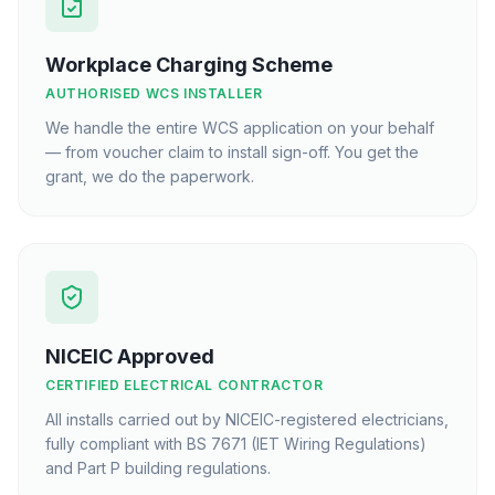
Workplace Charging Scheme
AUTHORISED WCS INSTALLER
We handle the entire WCS application on your behalf
— from voucher claim to install sign-off. You get the
grant, we do the paperwork.
NICEIC Approved
CERTIFIED ELECTRICAL CONTRACTOR
All installs carried out by NICEIC-registered electricians,
fully compliant with BS 7671 (IET Wiring Regulations)
and Part P building regulations.