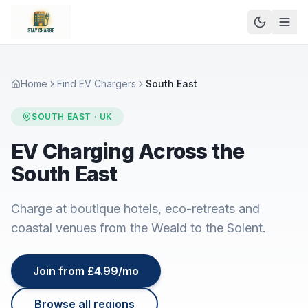
Home
Find EV Chargers
South East
SOUTH EAST
· UK
EV Charging Across the
South East
Charge at boutique hotels, eco-retreats and
coastal venues from the Weald to the Solent.
Join from £4.99/mo
Browse all regions