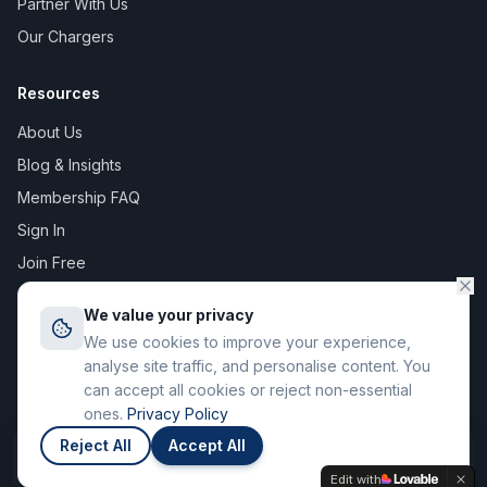
Partner With Us
Our Chargers
Resources
About Us
Blog & Insights
Membership FAQ
Sign In
Join Free
We value your privacy
We use cookies to improve your experience,
©
2026
The Digital Asset Group Ltd T/A Stay Charge. All rights
analyse site traffic, and personalise content. You
reserved. Registered in England & Wales.
can accept all cookies or reject non-essential
71-75 Shelton Street, Covent Garden, London WC2H 9JQ
ones.
Privacy Policy
Privacy Policy
Terms of Service
Reject All
Accept All
Join
Members save up to 12p / kWh
Edit with