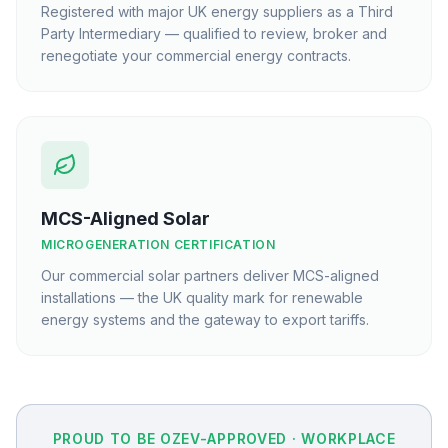
Registered with major UK energy suppliers as a Third
Party Intermediary — qualified to review, broker and
renegotiate your commercial energy contracts.
MCS-Aligned Solar
MICROGENERATION CERTIFICATION
Our commercial solar partners deliver MCS-aligned
installations — the UK quality mark for renewable
energy systems and the gateway to export tariffs.
PROUD TO BE OZEV-APPROVED · WORKPLACE