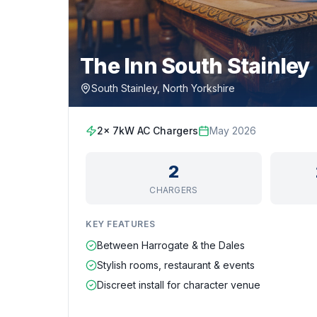
The Inn South Stainley
South Stainley, North Yorkshire
2x 7kW AC Chargers
May 2026
2
CHARGERS
KEY FEATURES
Between Harrogate & the Dales
Stylish rooms, restaurant & events
Discreet install for character venue