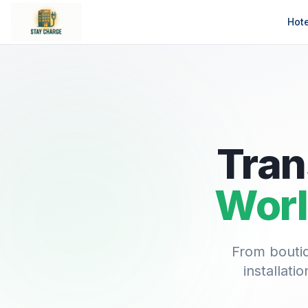
Hot
Tran
Worl
From boutiq
installat