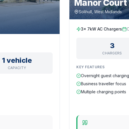
Manor Court 
Solihull, West Midlands
3x 7kW AC Chargers
O
3
CHARGERS
1 vehicle
KEY FEATURES
CAPACITY
Overnight guest chargin
Business traveller focus
Multiple charging points