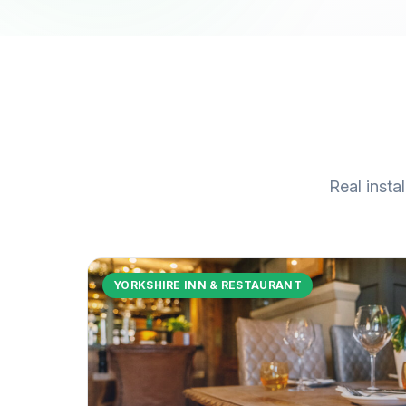
Real insta
YORKSHIRE INN & RESTAURANT