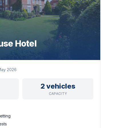
se Hotel
May 2026
2 vehicles
CAPACITY
etting
ests