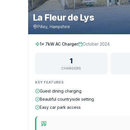
La Fleur de Lys
Pilley, Hampshire
1x 7kW AC Charger
October 2024
1
CHARGERS
KEY FEATURES
Guest dining charging
Beautiful countryside setting
Easy car park access