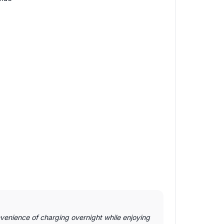
venience of charging overnight while enjoying