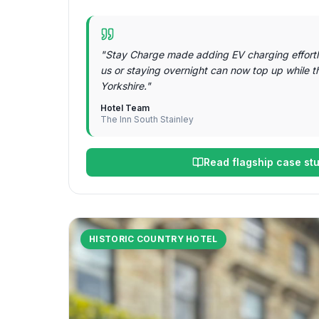
"
Stay Charge made adding EV charging effortl
us or staying overnight can now top up while t
Yorkshire.
"
Hotel Team
The Inn South Stainley
Read flagship case st
HISTORIC COUNTRY HOTEL