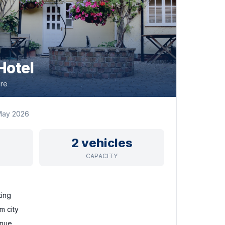
Hotel
ire
May 2026
2 vehicles
CAPACITY
ting
m city
enue