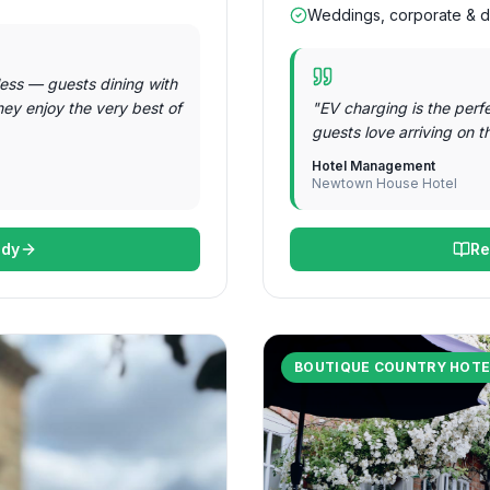
Weddings, corporate & d
ess — guests dining with
hey enjoy the very best of
"
EV charging is the perf
guests love arriving on t
Hotel Management
Newtown House Hotel
udy
Re
BOUTIQUE COUNTRY HOTE