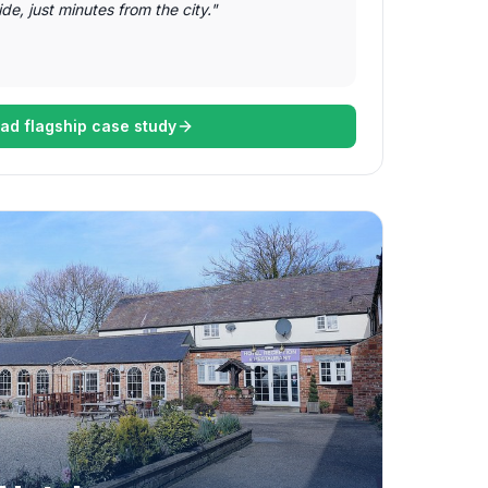
de, just minutes from the city.
"
ad flagship case study