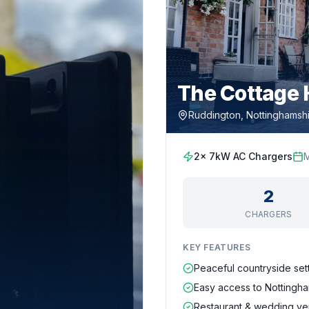
The Cottage 
Ruddington, Nottinghamsh
2x 7kW AC Chargers
2
CHARGERS
KEY FEATURES
Peaceful countryside set
Easy access to Nottingha
Restaurant & wedding v