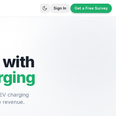
Sign In
Get a Free Survey
 with
rging
 EV charging
e revenue.