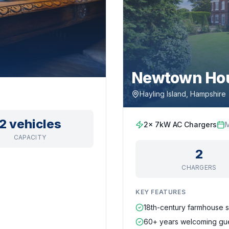
Newtown Hou
Hayling Island, Hampshire
2 vehicles
2x 7kW AC Chargers
CAPACITY
2
CHARGERS
KEY FEATURES
18th-century farmhouse s
60+ years welcoming gu