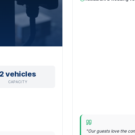
2 vehicles
CAPACITY
"
Our guests love the con