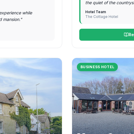
the quiet of the countrysi
Hotel Team
experience while
The Cottage Hotel
ld mansion.
"
Re
BUSINESS HOTEL