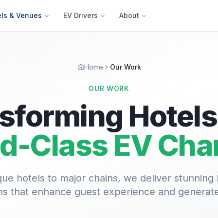
els & Venues
EV Drivers
About
Home
Our Work
OUR WORK
sforming Hotels
d-Class EV Cha
ue hotels to major chains, we deliver stunning
ions that enhance guest experience and generat