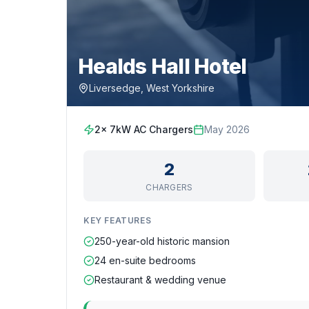
Healds Hall Hotel
Liversedge, West Yorkshire
2x 7kW AC Chargers
May 2026
2
CHARGERS
KEY FEATURES
250-year-old historic mansion
24 en-suite bedrooms
Restaurant & wedding venue