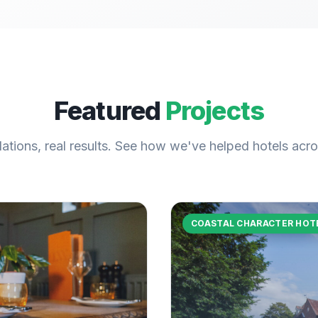
Featured
Projects
llations, real results. See how we've helped hotels acr
COASTAL CHARACTER HOT