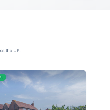
oss the UK.
EL