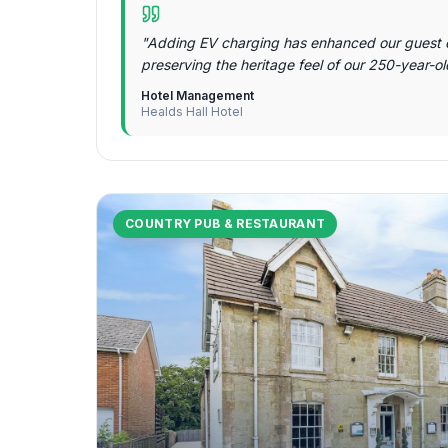
"
Adding EV charging has enhanced our guest 
preserving the heritage feel of our 250-year-o
Hotel Management
Healds Hall Hotel
COUNTRY PUB & RESTAURANT