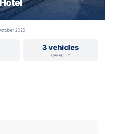
Hotel
ctober 2025
3 vehicles
CAPACITY
g