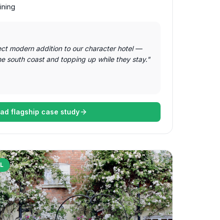
ining
ect modern addition to our character hotel —
he south coast and topping up while they stay.
"
ad flagship case study
L